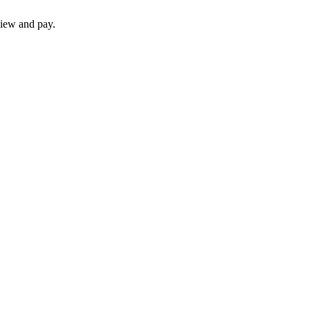
iew and pay.