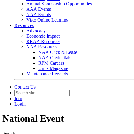
Annual Sponsorship Opportunities
AAA Events
NAA Events
Visto Online Learning
Resources
Advocacy
Economic Impact
RRAA Resources
NAA Resources
NAA Click & Lease
NAA Credentials
RPM Careers
Units Magazine
Maintenance Legends
Contact Us
Join
Login
National Event
Search