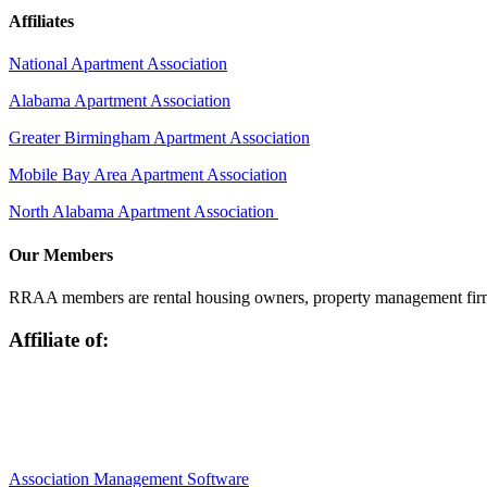
Affiliates
National Apartment Association
Alabama Apartment Association
Greater Birmingham Apartment Association
Mobile Bay Area Apartment Association
North Alabama Apartment Association
Our Members
RRAA members are rental housing owners, property management firms,
Affiliate of:
Association Management Software