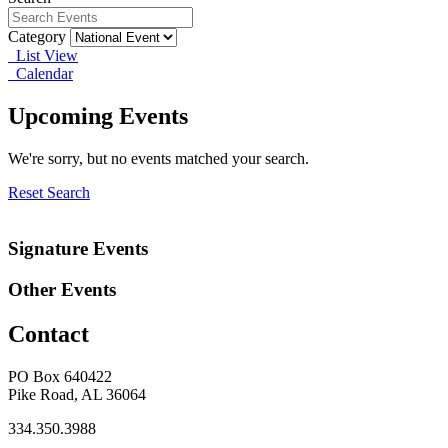
Category
List View
Calendar
Upcoming Events
We're sorry, but no events matched your search.
Reset Search
Signature Events
Other Events
Contact
PO Box 640422
Pike Road, AL 36064
334.350.3988