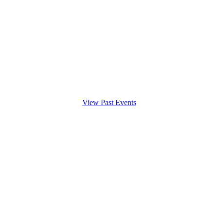
View Past Events