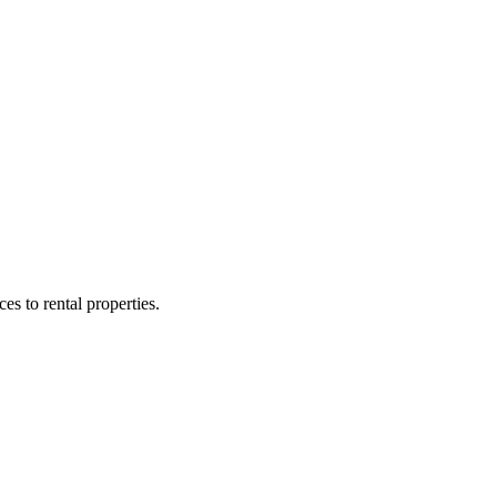
 to rental properties.