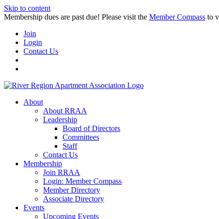
Skip to content
Membership dues are past due! Please visit the
Member Compass
to v
Join
Login
Contact Us
About
About RRAA
Leadership
Board of Directors
Committees
Staff
Contact Us
Membership
Join RRAA
Login: Member Compass
Member Directory
Associate Directory
Events
Upcoming Events