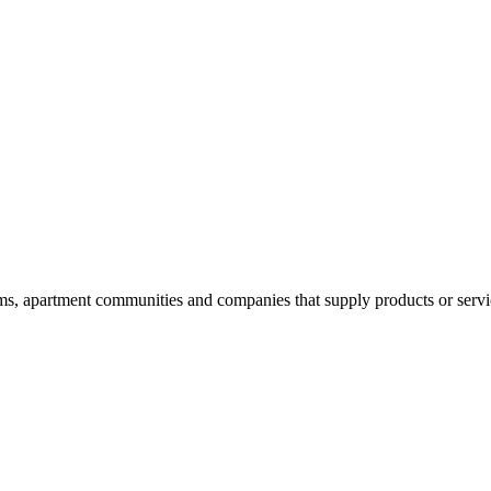
 apartment communities and companies that supply products or services