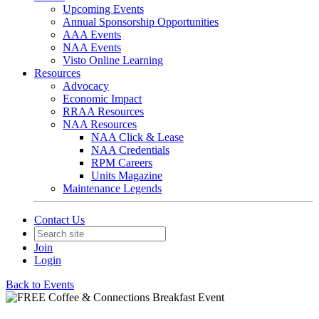
Upcoming Events
Annual Sponsorship Opportunities
AAA Events
NAA Events
Visto Online Learning
Resources
Advocacy
Economic Impact
RRAA Resources
NAA Resources
NAA Click & Lease
NAA Credentials
RPM Careers
Units Magazine
Maintenance Legends
Contact Us
Join
Login
Back to Events