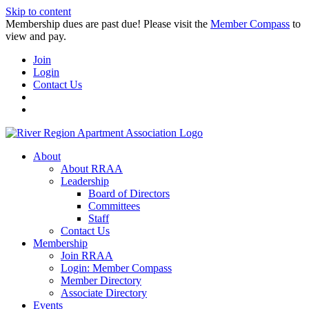
Skip to content
Membership dues are past due! Please visit the
Member Compass
to
view and pay.
Join
Login
Contact Us
About
About RRAA
Leadership
Board of Directors
Committees
Staff
Contact Us
Membership
Join RRAA
Login: Member Compass
Member Directory
Associate Directory
Events