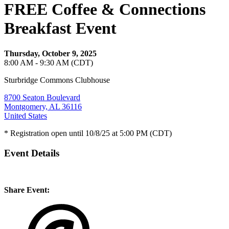
FREE Coffee & Connections
Breakfast Event
Thursday, October 9, 2025
8:00 AM - 9:30 AM (CDT)
Sturbridge Commons Clubhouse
8700 Seaton Boulevard
Montgomery, AL 36116
United States
* Registration open until 10/8/25 at 5:00 PM (CDT)
Event Details
Share Event: