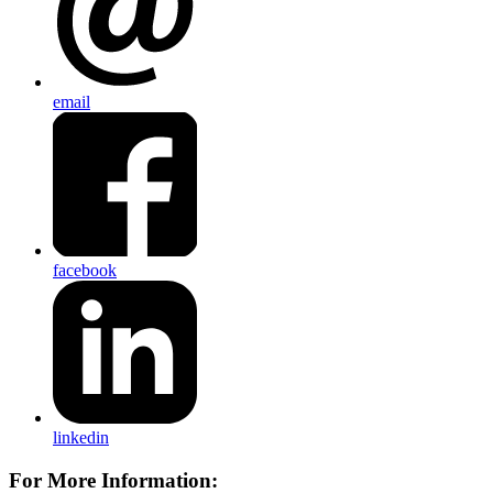
email
facebook
linkedin
For More Information: