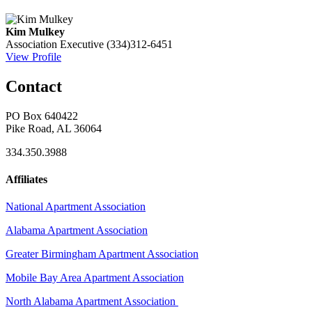
Kim Mulkey
Association Executive
(334)312-6451
View Profile
Contact
PO Box 640422
Pike Road, AL 36064
334.350.3988
Affiliates
National Apartment Association
Alabama Apartment Association
Greater Birmingham Apartment Association
Mobile Bay Area Apartment Association
North Alabama Apartment Association