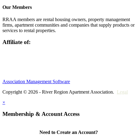
Our Members
RRAA members are rental housing owners, property management
firms, apartment communities and companies that supply products or
services to rental properties.
Affiliate of:
Association Management Software
Copyright © 2026 - River Region Apartment Association.
Legal
×
Membership & Account Access
Need to Create an Account?