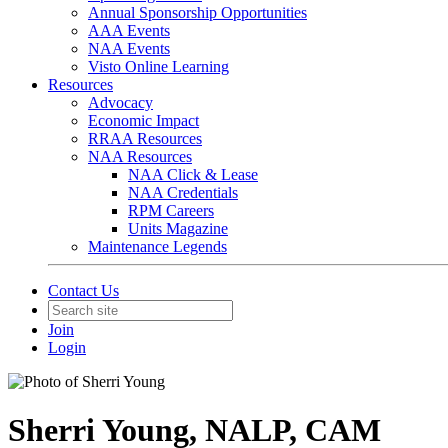
Annual Sponsorship Opportunities
AAA Events
NAA Events
Visto Online Learning
Resources
Advocacy
Economic Impact
RRAA Resources
NAA Resources
NAA Click & Lease
NAA Credentials
RPM Careers
Units Magazine
Maintenance Legends
Contact Us
Join
Login
Sherri Young, NALP, CAM