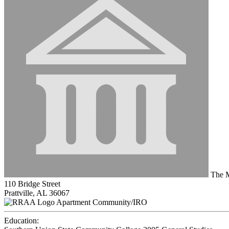
The Mi
110 Bridge Street
Prattville, AL 36067
Apartment Community/IRO
Education: