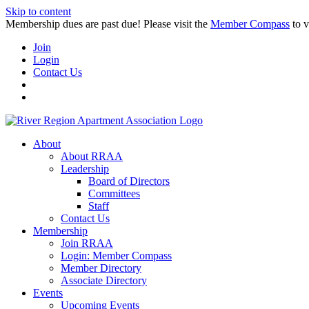
Skip to content
Membership dues are past due! Please visit the
Member Compass
to v
Join
Login
Contact Us
About
About RRAA
Leadership
Board of Directors
Committees
Staff
Contact Us
Membership
Join RRAA
Login: Member Compass
Member Directory
Associate Directory
Events
Upcoming Events