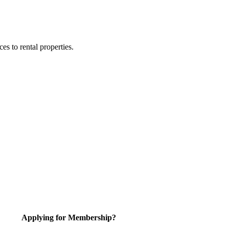
 to rental properties.
Applying for Membership?