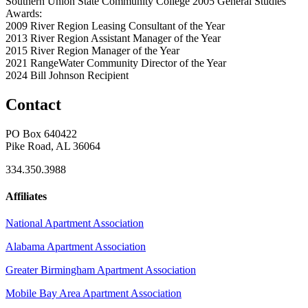
Southern Union State Community College 2005
General Studies
Awards:
2009 River Region Leasing Consultant of the Year
2013 River Region Assistant Manager of the Year
2015 River Region Manager of the Year
2021 RangeWater Community Director of the Year
2024 Bill Johnson Recipient
Contact
PO Box 640422
Pike Road, AL 36064
334.350.3988
Affiliates
National Apartment Association
Alabama Apartment Association
Greater Birmingham Apartment Association
Mobile Bay Area Apartment Association