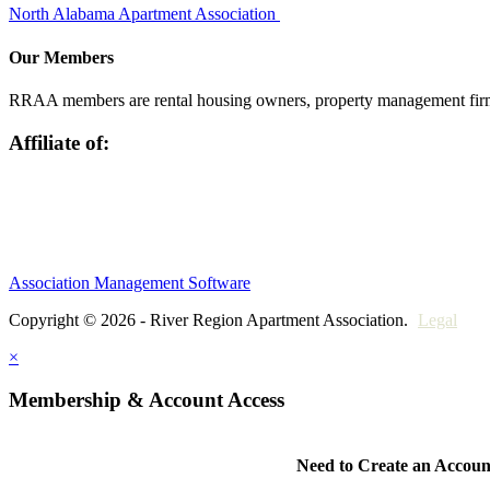
North Alabama Apartment Association
Our Members
RRAA members are rental housing owners, property management firms,
Affiliate of:
Association Management Software
Copyright © 2026 - River Region Apartment Association.
Legal
×
Membership & Account Access
Need to Create an Accoun