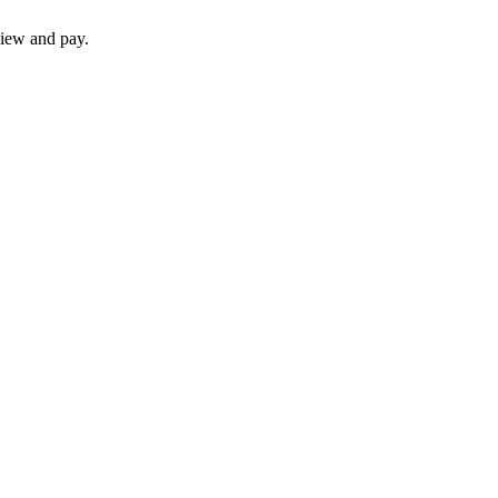
iew and pay.