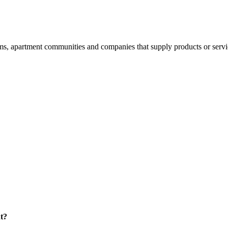
 apartment communities and companies that supply products or services
t?