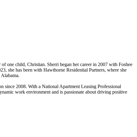
 of one child, Christian. Sherri began her career in 2007 with Foshee
23, she has been with Hawthorne Residential Partners, where she
s Alabama.
n since 2008. With a National Apartment Leasing Professional
dynamic work environment and is passionate about driving positive