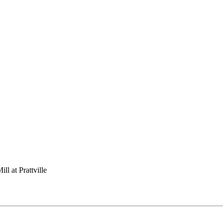
ll at Prattville