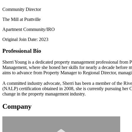
Community Director
The Mill at Prattville
Apartment Community/IRO
Original Join Date: 2023
Professional Bio
Sherri Young is a dedicated property management professional from Pra
Management, where she honed her skills for nearly a decade before 
aims to advance from Property Manager to Regional Director, managin
A committed industry advocate, Sherri has been a member of the Riv
(NALP) certification obtained in 2008, she is currently pursuing her
change in the property management industry.
Company