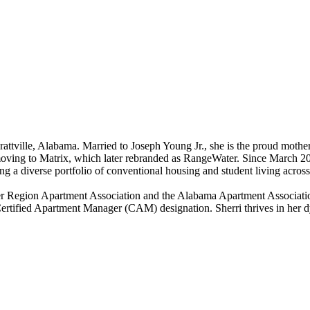
ttville, Alabama. Married to Joseph Young Jr., she is the proud mother
moving to Matrix, which later rebranded as RangeWater. Since March 20
g a diverse portfolio of conventional housing and student living acros
er Region Apartment Association and the Alabama Apartment Associatio
 Certified Apartment Manager (CAM) designation. Sherri thrives in her 